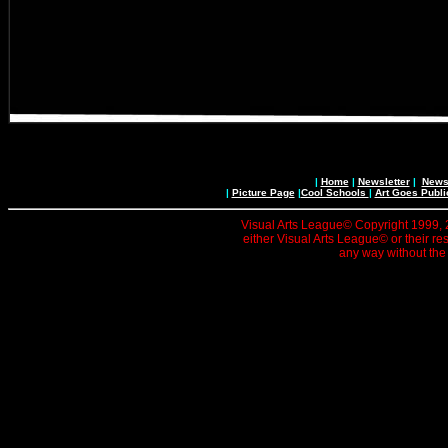
|
Home
|
Newsletter
|
News 
|
Picture Page
|
Cool Schools
|
Art Goes Publi
Visual Arts League© Copyright 1999, 20
either Visual Arts League© or their re
any way without the