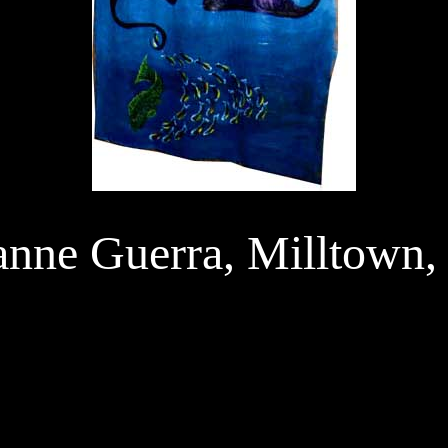
anne Guerra, Milltown,