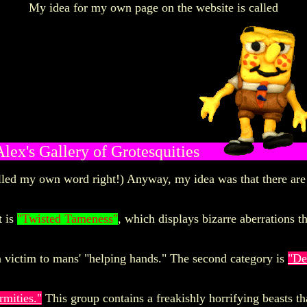
My idea for my
own page on the website is called
Alex's Gallery of Grotesquities
elled my own word right!) Anyway, my idea was that there are 
t is
"Twisted Tameness"
, which displays bizarre aberrations t
n victim to mans' "helping hands." The second category is
"De
rmities."
This group contains a freakishly horrifying beasts th