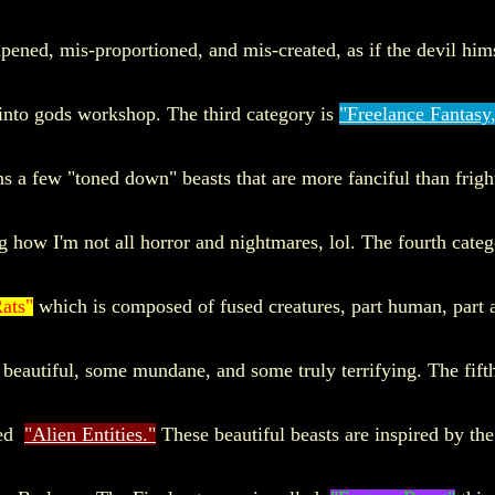
pened, mis-proportioned, and mis-created, as if the devil him
into gods workshop. The third category is
"Freelance Fantasy
ns a few "toned down" beasts that are more fanciful than frigh
g how I'm not all horror and nightmares, lol. The fourth categ
ats"
which is composed of fused creatures, part human, part 
beautiful, some mundane, and some truly terrifying. The fift
led
"Alien Entities."
These beautiful beasts are inspired by th