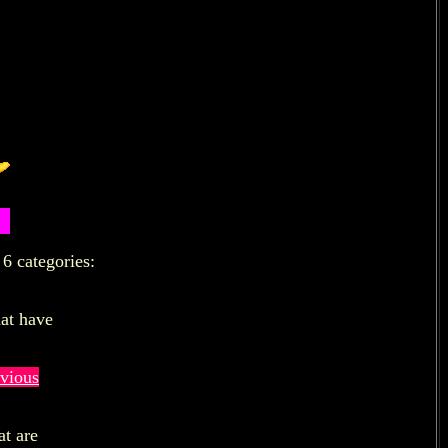
6 categories:
hat have
vious
at are