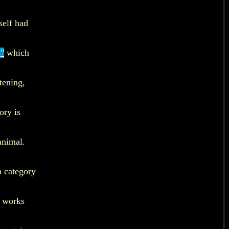
self had
,"
which
tening,
ory is
animal.
h category
e works