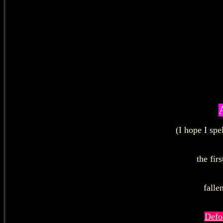
(I hope I sp
the firs
falle
Defo