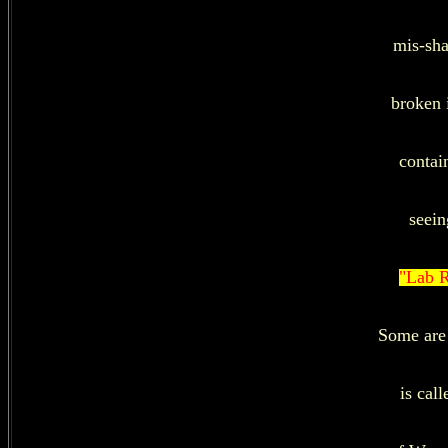
mis-sha
broken 
contai
seein
"Lab R
Some are 
is cal