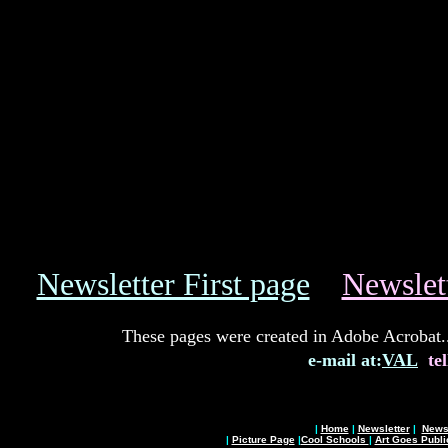
Newsletter First page
Newslet
These pages were created in Adobe Acrobat..I
e-mail at:
VAL
tel
|
Home
|
Newsletter
|
News 
|
Picture Page
|
Cool Schools
|
Art Goes Publi