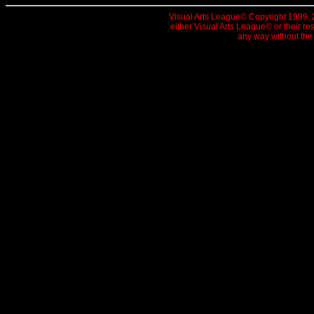
Visual Arts League© Copyright 1999, 20
either Visual Arts League© or their re
any way without the