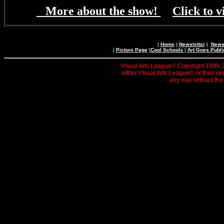
More about the show!
Click to v
|
Home
|
Newsletter
|
News 
|
Picture Page
|
Cool Schools
|
Art Goes Publi
Visual Arts League© Copyright 1999, 20
either Visual Arts League© or their re
any way without the