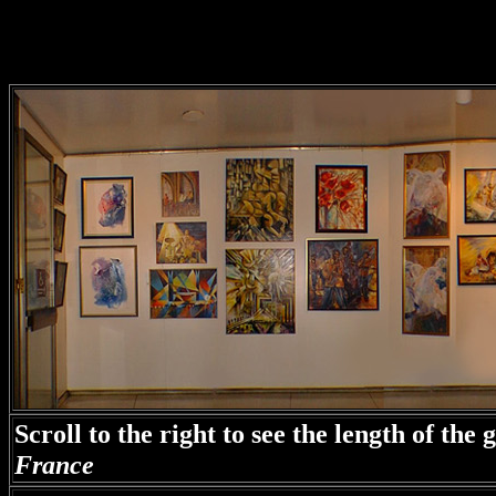
Scroll to the right to see the length of the
France