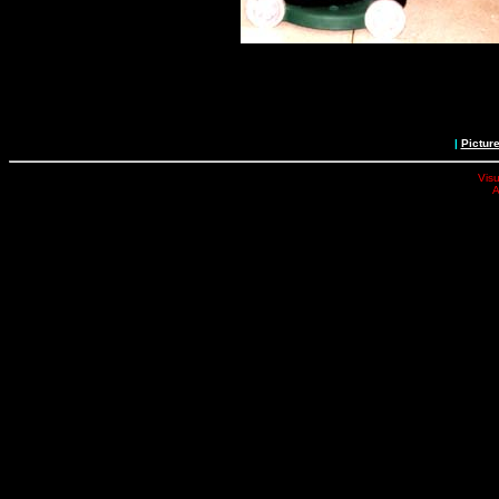
|
Pictur
Visu
A