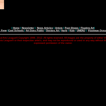
|
Home
|
Newsletter
|
News Articles
|
Artists
|
Past Shows
|
Floating Art
|
e Page
|
Cool Schools
|
Art Goes Public
|
Doctors Art
|
Harts
|
Kids
|
UMDNJ
|
Plastique Oce
al Arts League© Copyright 1999, 2012. All rights reserved. All images are the property of either V
rts League© or their respective artist's, and may not be reproduced or used in any way without t
expressed permission of the owner.