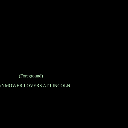
(Foreground)
NMOWER LOVERS AT LINCOLN