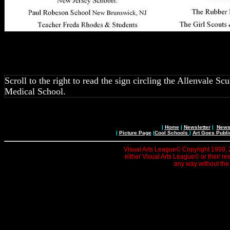
Scroll to the right to read the sign circling the Allenvale 
Medical School.
|
Home
|
Newsletter
|
News 
|
Picture Page
|
Cool Schools
|
Art Goes Publi
Visual Arts League© Copyright 1999, 20
either Visual Arts League© or their re
any way without the