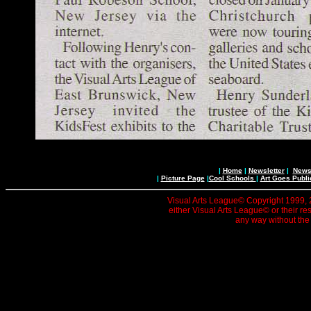
|
Home
|
Newsletter
|
News 
|
Picture Page
|
Cool Schools
|
Art Goes Publi
Visual Arts League© Copyright 1999, 20
either Visual Arts League© or their re
any way without the