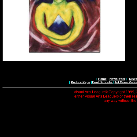
|
Home
|
Newsletter
|
News 
|
Picture Page
|
Cool Schools
|
Art Goes Publi
Visual Arts League© Copyright 1999, 20
either Visual Arts League© or their re
any way without the