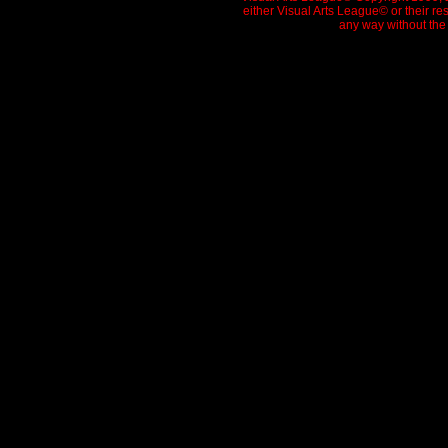
either Visual Arts League© or their re
any way without the