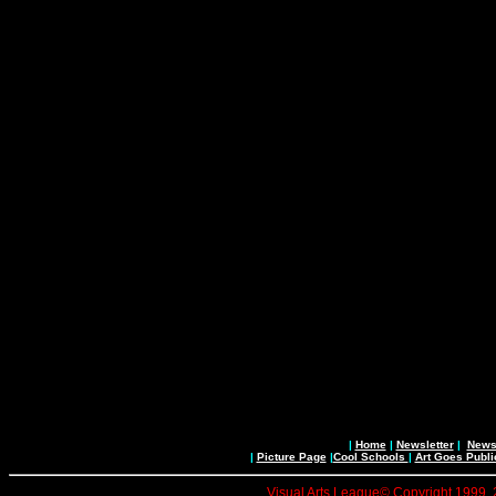
|
Home
|
Newsletter
|
News 
|
Picture Page
|
Cool Schools
|
Art Goes Publi
Visual Arts League© Copyright 1999, 20