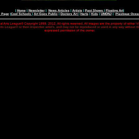
|
Home
|
Newsletter
|
News Articles
|
Artists
|
Past Shows
|
Floating Art
|
e Page
|
Cool Schools
|
Art Goes Public
|
Doctors Art
|
Harts
|
Kids
|
UMDNJ
|
Plastique Oce
al Arts League© Copyright 1999, 2012. All rights reserved. All images are the property of either V
rts League© or their respective artist's, and may not be reproduced or used in any way without t
expressed permission of the owner.