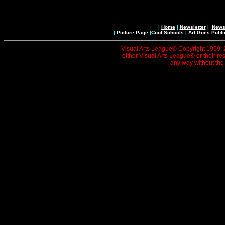
|
Home
|
Newsletter
|
News 
|
Picture Page
|
Cool Schools
|
Art Goes Publi
Visual Arts League© Copyright 1999, 20
either Visual Arts League© or their re
any way without the