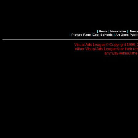
|
Home
|
Newsletter
|
News 
|
Picture Page
|
Cool Schools
|
Art Goes Publi
Visual Arts League© Copyright 1999, 20
either Visual Arts League© or their re
any way without the