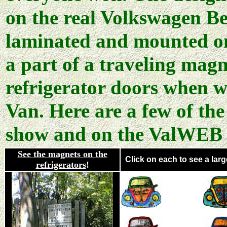
on the real Volkswagen Be
laminated and mounted on
a part of a traveling mag
refrigerator doors when w
Van. Here are a few of the
show and on the ValWEB s
See the magnets on the
Click on each to see a large
refrigerators
!