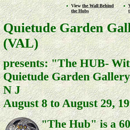
View
the Wall Behind
the Hubs
Quietude Garden Gall
(VAL)
presents: "The HUB- Wit
Quietude Garden Gallery
N J
August 8 to August 29, 1
The Hub" is a 60
"