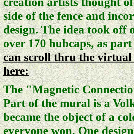
creation artists thought o
side of the fence and inco
design. The idea took off 
over 170 hubcaps, as part
can scroll thru the virtua
here:
The "Magnetic Connection
Part of the mural is a Vol
became the object of a col
everyone won. One design 