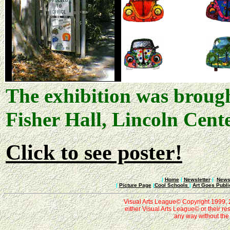
The exhibition was brough
Fisher Hall, Lincoln Cen
Click to see poster!
|
Home
|
Newsletter
|
News 
|
Picture Page
|
Cool Schools
|
Art Goes Publi
Visual Arts League© Copyright 1999, 20
either Visual Arts League© or their re
any way without the