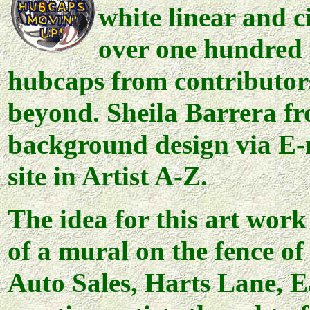
white linear and c
over one hundred
hubcaps from contributors
beyond. Sheila Barrera fr
background design via E-m
site in Artist A-Z.
The idea for this art wor
of a mural on the fence o
Auto Sales, Harts Lane, E