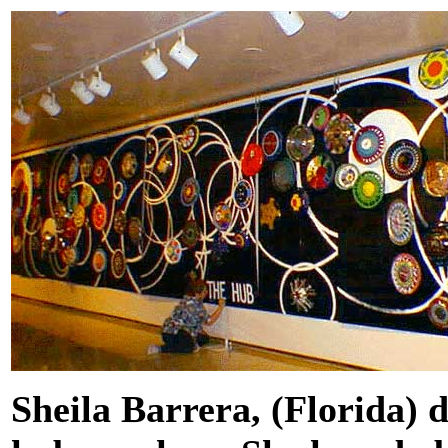
Sheila Barrera, (Florida) 