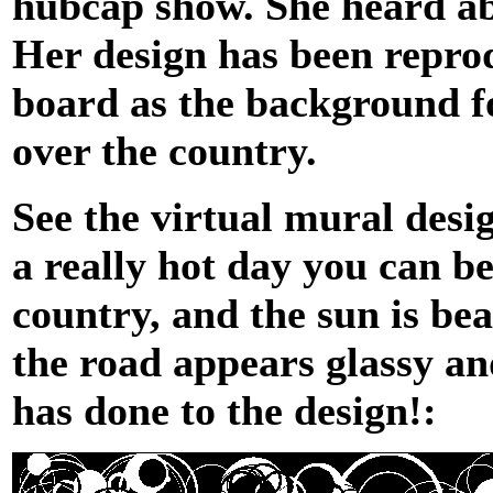
hubcap show. She heard abo
Her design has been reprod
board as the background f
over the country.
See the virtual mural desi
a really hot day you can be
country, and the sun is b
the road appears glassy an
has done to the design!: