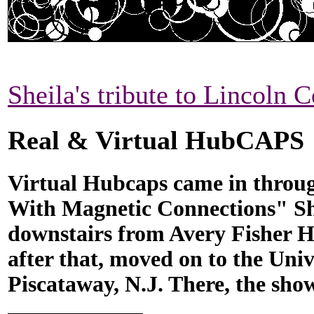
Sheila's tribute to Lincoln C
Real & Virtual HubCAPS
Virtual Hubcaps came in throug
With Magnetic Connections" Sh
downstairs from Avery Fisher H
after that, moved on to the Univ
Piscataway, N.J. There, the show