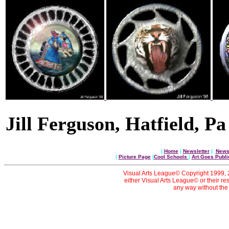
Jill Ferguson, Hatfield, Pa
|
Home
|
Newsletter
|
News 
|
Picture Page
|
Cool Schools
|
Art Goes Publi
Visual Arts League© Copyright 1999, 20
either Visual Arts League© or their re
any way without the