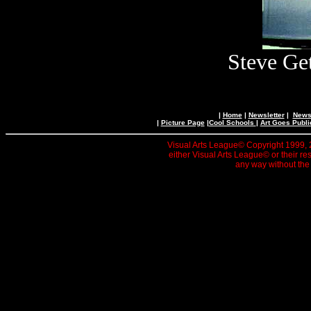
Steve Get
|
Home
|
Newsletter
|
News 
|
Picture Page
|
Cool Schools
|
Art Goes Publi
Visual Arts League© Copyright 1999, 20
either Visual Arts League© or their re
any way without the