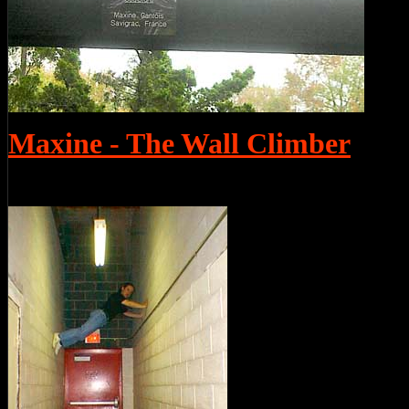
Maxine - The Wall Climber