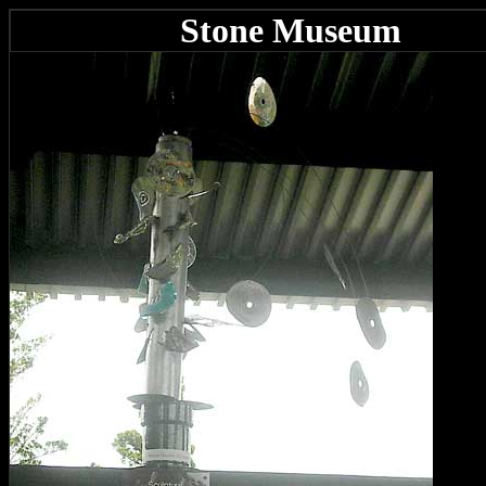
Stone Museum