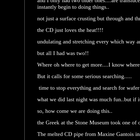
and I only had two older ones....are translu
instantly begin to doing things..
not just a surface crusting but through and th
the CD just loves the heat!!!!
undulating and stretching every which way a
but all I had was two!!
Where oh where to get more....I know wher
But it calls for some serious searching.....
time to stop everything and search for wafer 
what we did last night was much fun..but if i
so, how come we are doing this..
the Greek at the Stone Museum took one of o
The melted CD pipe from Maxine Gantois in 