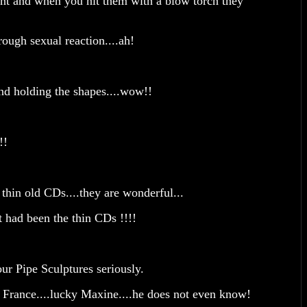
cent and when you hit them with a blow torch they
rough sexual reaction....ah!
nd holding the shapes....wow!!
e!!
thin old CDs....they are wonderful...
t had been the thin CDs !!!!
ur Pipe Sculptures seriously.
France....lucky Maxine....he does not even know!