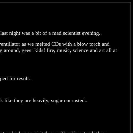
st night was a bit of a mad scientist evening..
ventillator as we melted CDs with a blow torch and
around, gees! kids! fire, music, science and art all at
ped for result..
 like they are heavily, sugar encrusted..