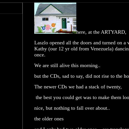
here, at the ARTYARD, la
Laszlo opened all the doors and turned on a 
Kathy (our 12 yr old from Venezuela) dancing 
once.
We are still alive this morning..
but the CDs, sad to say, did not rise to the ho
The newer CDs we had a stack of twenty,
the best you could get was to make them look
nice, but nothing to fall over about..
the older ones