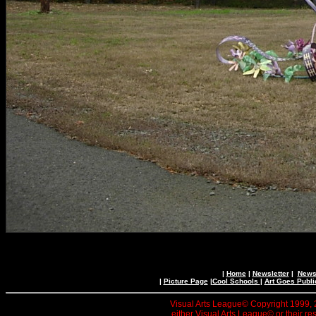
|
Home
|
Newsletter
|
News 
|
Picture Page
|
Cool Schools
|
Art Goes Publi
Visual Arts League© Copyright 1999, 20
either Visual Arts League© or their re