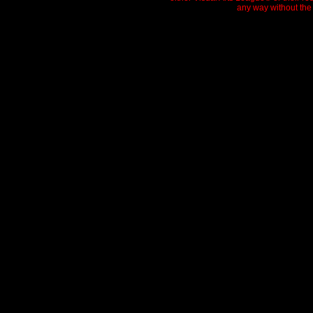
any way without the