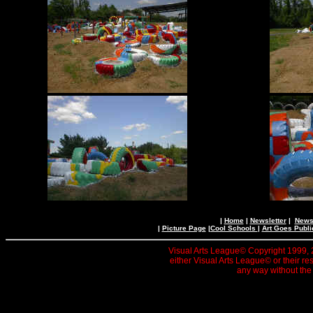
|
Home
|
Newsletter
|
News 
|
Picture Page
|
Cool Schools
|
Art Goes Publi
Visual Arts League© Copyright 1999, 20
either Visual Arts League© or their re
any way without the