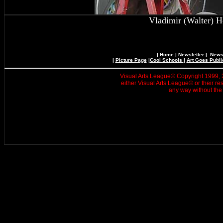
Vladimir (Walter) H
|
Home
|
Newsletter
|
News 
|
Picture Page
|
Cool Schools
|
Art Goes Publi
Visual Arts League© Copyright 1999, 20
either Visual Arts League© or their re
any way without the