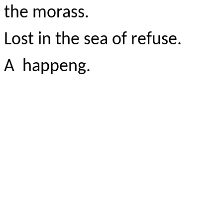
the morass.
Lost in the sea of refuse.
A happeng.