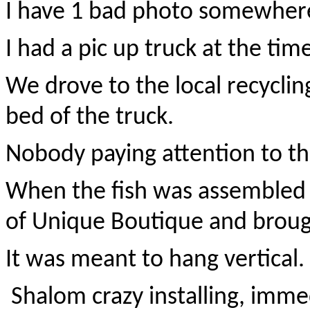
I have 1 bad photo somewher
I had a pic up truck at the tim
We drove to the local recyclin
bed of the truck.
Nobody paying attention to thi
When the fish was assembled 
of Unique Boutique and brough
It was meant to hang vertical.
Shalom crazy installing, immed