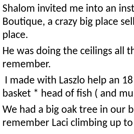
Shalom invited me into an ins
Boutique, a crazy big place sell
place.
He was doing the ceilings all t
remember.
I made with Laszlo help an 18 f
basket * head of fish ( and mul
We had a big oak tree in our bac
remember Laci climbing up to t