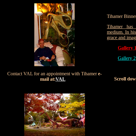
Tihamer Binner
Tihamer has 
medium. In his 
grace and imag
Gallery 
Gallery 2
Contact VAL for an appointment with Tihamer
e-
Scroll dow
mail at:
VAL