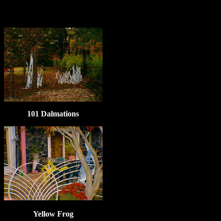
101 Dalmations
Yellow Frog