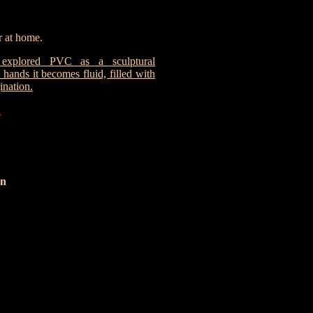
 at home.
explored PVC as a sculptural
hands it becomes fluid, filled with
ination.
1
n