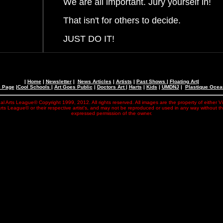
We are all important. Jury yourself in!
That isn't for others to decide.
JUST DO IT!
|
Home
|
Newsletter
|
News Articles
|
Artists
|
Past Shows
|
Floating Art
|
e Page
|
Cool Schools
|
Art Goes Public
|
Doctors Art
|
Harts
|
Kids
|
UMDNJ
|
Plastique Oce
al Arts League© Copyright 1999, 2012. All rights reserved. All images are the property of either V
rts League© or their respective artist's, and may not be reproduced or used in any way without t
expressed permission of the owner.