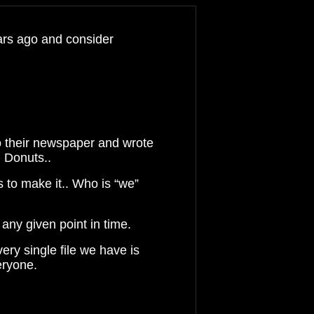
ears ago and consider
 their newspaper and wrote
 Donuts..
es to make it
..
Who is “we”
 any given point in
time.
very single file we have is
eryone.