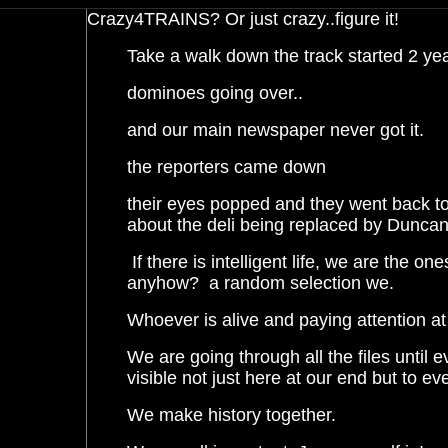
Crazy4TRAINS? Or just crazy
..figure
it!
Take a walk down the track started 2 y
dominoes
going over..
and
our main newspaper never got it.
the reporters came down
their
eyes popped and they went back to
about the deli being replaced by Duncan
If there is intelligent life, we are the on
anyhow?
a
random selection we.
Whoever is alive and paying attention at
We are going
through all the files until e
visible not just here at our end but to ev
We make history together.