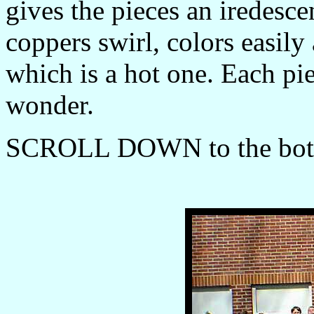
gives the pieces an iredesc
coppers swirl, colors easily
which is a hot one. Each pie
wonder.
SCROLL DOWN to the botto