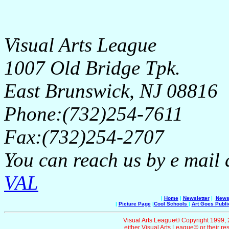
Visual Arts League
1007 Old Bridge Tpk.
East Brunswick, NJ 08816
Phone:(732)254-7611
Fax:(732)254-2707
You can reach us by e mail 
VAL
|
Home
|
Newsletter
|
News 
|
Picture Page
|
Cool Schools
|
Art Goes Publi
Visual Arts League© Copyright 1999, 20
either Visual Arts League© or their re