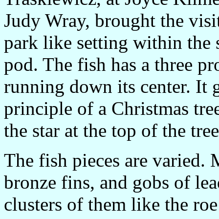
Judy Wray, brought the visi
park like setting within the 
pod. The fish has a three p
running down its center. It
principle of a Christmas tree
the star at the top of the tr
The fish pieces are varied. 
bronze fins, and gobs of lea
clusters of them like the roe