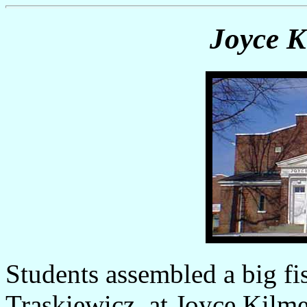
Joyce K
Students assembled a big fis
Traskiewicz, at Joyce Kilme