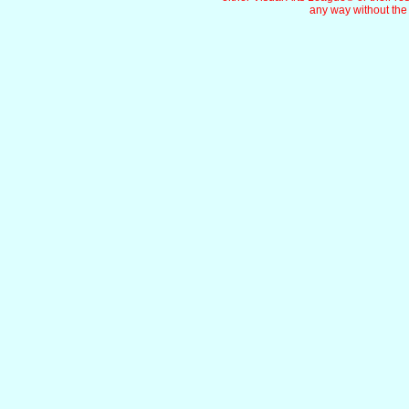
any way without the