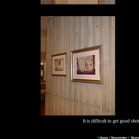
It is difficult to get good sho
|
Home
|
Newsletter
|
News 