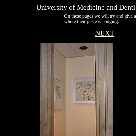
University of Medicine and Dent
On these pages we will try and give ar
where their piece is hanging.
NEXT