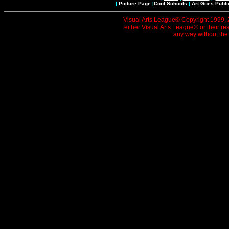
|
Picture Page
|
Cool Schools
|
Art Goes Publi
Visual Arts League© Copyright 1999, 20
either Visual Arts League© or their re
any way without the