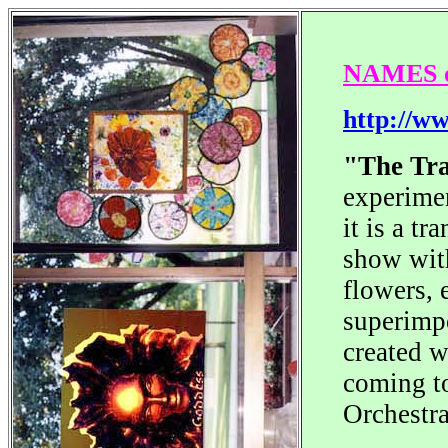
NAMES of
http://w
"The Tr
experimen
it is a t
show with
flowers, 
superimpo
created w
coming to
Orchestr