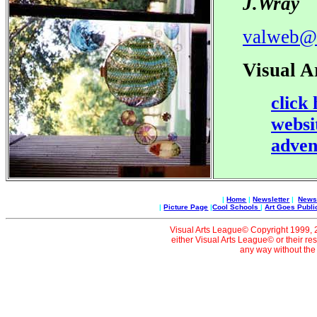
J.Wray
valweb@
Visual A
click
websi
adven
|
Home
|
Newsletter
|
News 
|
Picture Page
|
Cool Schools
|
Art Goes Publi
Visual Arts League© Copyright 1999, 20
either Visual Arts League© or their re
any way without the