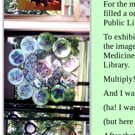
For the 
filled a 
Public Li
To exhibi
the image
Medicine 
Library.
Multiply
And I wa
(ha! I wa
(but here 