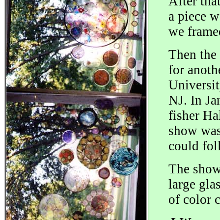
After tha
a piece w
we framed
Then the
for anoth
Universit
NJ. In Ja
fisher Ha
show was 
could fol
The show 
large gla
of color 