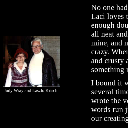
No one had 
Laci loves 
enough doug
all neat an
mine, and m
crazy. When
and crusty 
something m
I bound it 
several tim
Judy Wray and Laszlo Krisch
wrote the 
words run j
our creating