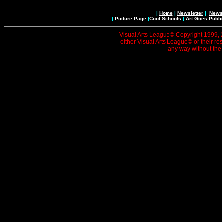
|
Home
|
Newsletter
|
News 
|
Picture Page
|
Cool Schools
|
Art Goes Publi
Visual Arts League© Copyright 1999, 20
either Visual Arts League© or their re
any way without the