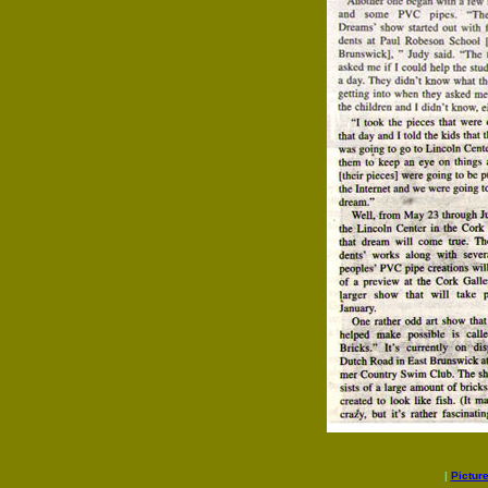
|
Pictur