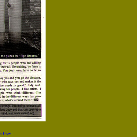
an Show
|