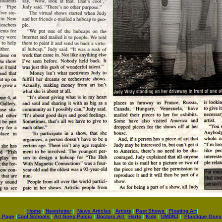
|
Home
|
Newsletter
|
News Articles
|
Artists
|
Past Shows
|
Floating Art
|
e Page
|
Cool Schools
|
Art Goes Public
|
Doctors Art
|
Harts
|
Kids
|
UMDNJ
|
Plastique Oce