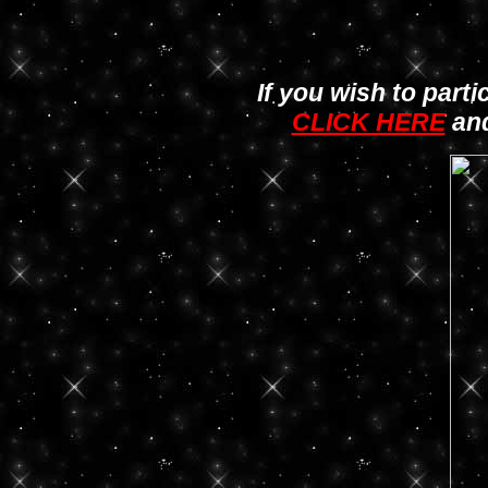
If you wish to parti
CLICK HERE
and