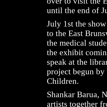
over to visit the
until the end of J
July 1st the show
to the East Brun
the medical stud
the exhibit comi
speak at the libra
project begun by 
Children.
Shankar Barua, Ne
artists together 