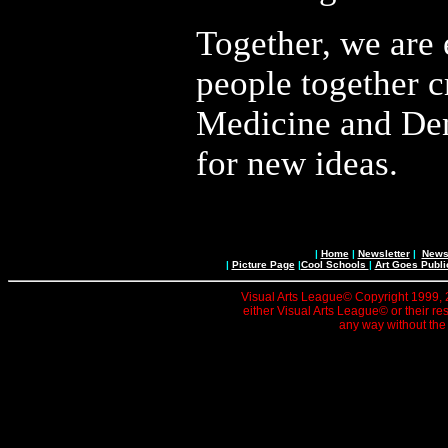
Together, we are
people together c
Medicine and Dent
for new ideas.
|
Home
|
Newsletter
|
News 
|
Picture Page
|
Cool Schools
|
Art Goes Publi
Visual Arts League© Copyright 1999, 20
either Visual Arts League© or their re
any way without the