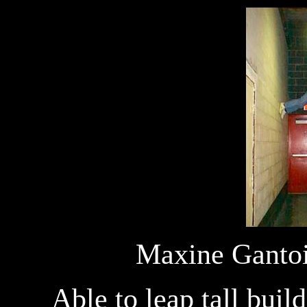
Maxine Gantois
Able to leap tall buil