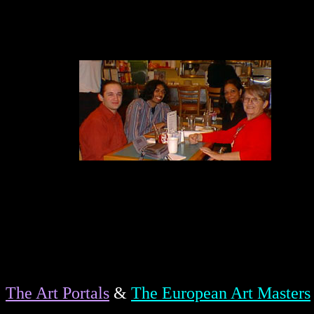
The Art Portals
&
The European Art Masters