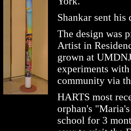
York.
Shankar sent his 
The design was p
Artist in Reside
grown at UMDNJ.
experiments with
community via the
HARTS most recen
orphan's "Maria's
school for 3 mont