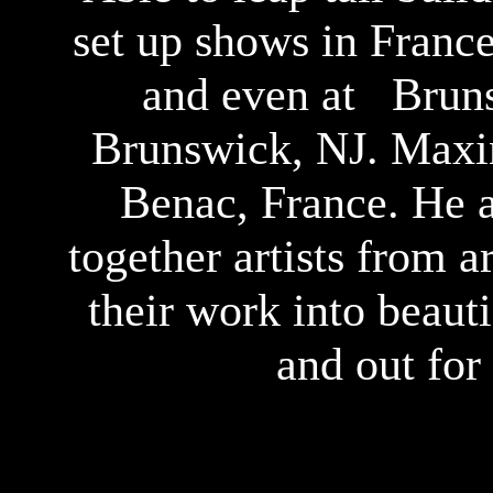
set up shows in Fran
and even at Bruns
Brunswick, NJ. Maxin
Benac, France. He a
together artists from 
their work into beaut
and out for