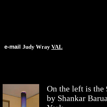
e-mail
Judy Wray
VAL
On the left is the
by
Shankar Barua