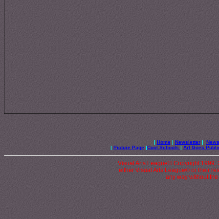
|
Home
|
Newsletter
|
News 
|
Picture Page
|
Cool Schools
|
Art Goes Publi
Visual Arts League© Copyright 1999, 20
either Visual Arts League© or their re
any way without the