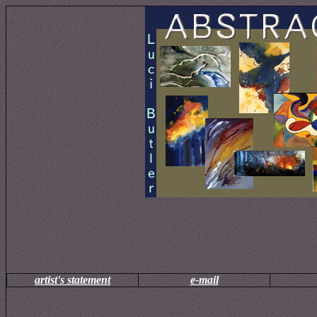
artist's statement
e-mail