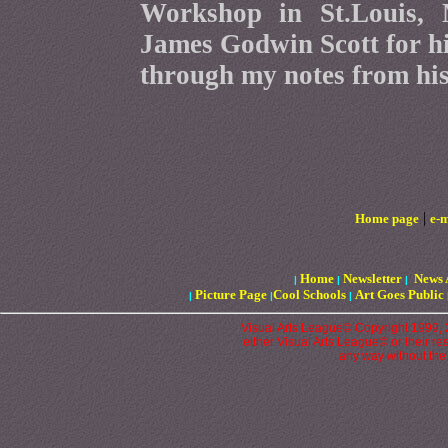
Workshop in St.Louis, 
James Godwin Scott for hi
through my notes from his 
|
Home page
e-m
Home
Newsletter
News 
|
|
|
Picture Page
Cool Schools
Art Goes Public
|
|
|
Visual Arts League© Copyright 1999, 20
either Visual Arts League© or their re
any way without the