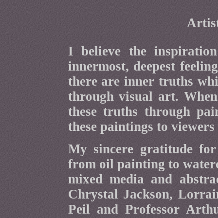
Artis
I believe the inspirati
innermost, deepest feeling
there are inner truths wh
through visual art. When
these truths through pain
these paintings to viewers 
My sincere gratitude fo
from oil painting to water
mixed media and abstrac
Chrystal Jackson, Lorrai
Peil and Professor Art