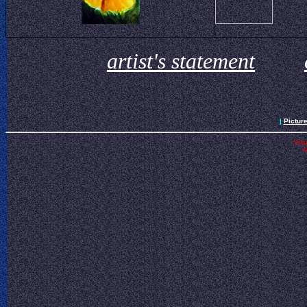
artist's statement
|
Pictur
Visu
A