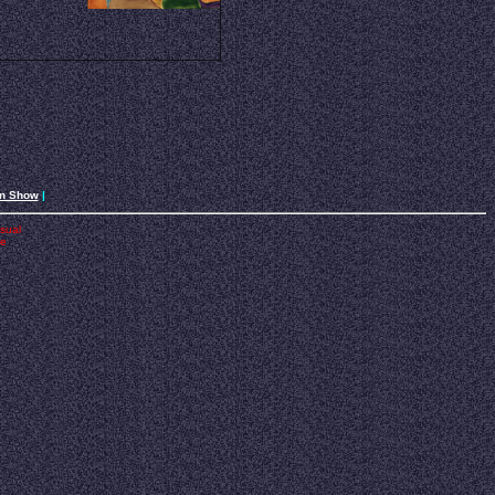
an Show
|
isual
he