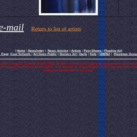
e-mail
Return to list of artists
|
Home
|
Newsletter
|
News Articles
|
Artists
|
Past Shows
|
Floating Art
|
e Page
|
Cool Schools
|
Art Goes Public
|
Doctors Art
|
Harts
|
Kids
|
UMDNJ
|
Plastique Oce
al Arts League© Copyright 1999, 2012. All rights reserved. All images are the property of either V
rts League© or their respective artist's, and may not be reproduced or used in any way without t
expressed permission of the owner.