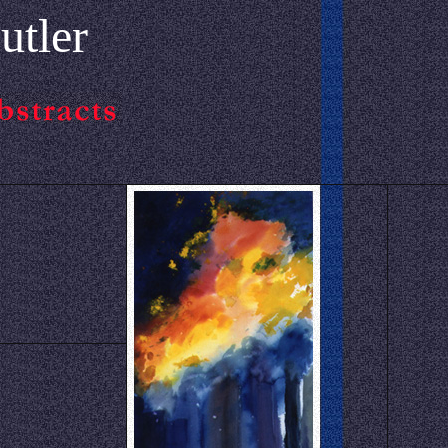
utler