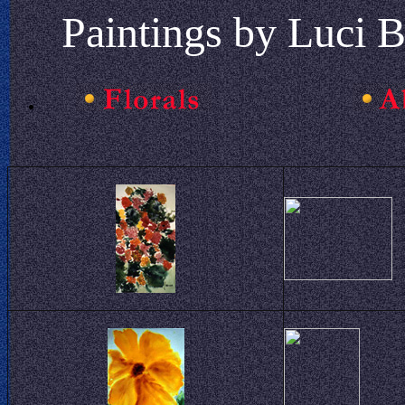
Paintings by Luci B