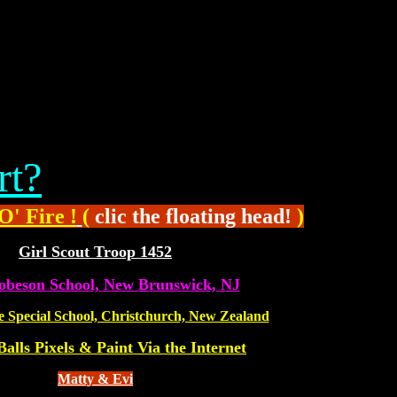
rt?
O' Fire !
(
clic the floating head!
)
Girl Scout Troop 1452
obeson School, New Brunswick, NJ
e Special School, Christchurch, New Zealand
Balls Pixels & Paint Via the Internet
Matty & Evi