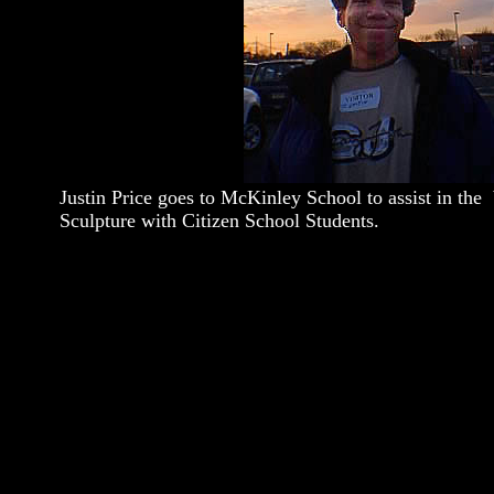
Justin Price goes to McKinley School to assist in the
Sculpture with Citizen School Students.