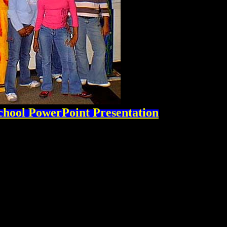
chool PowerPoint Presentation