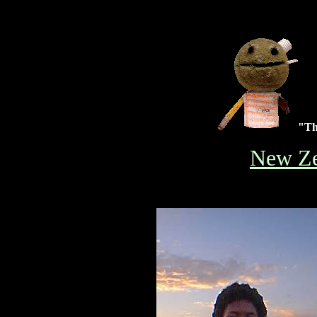
"The
New Ze