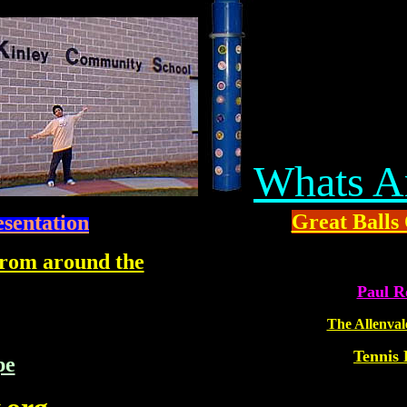
Whats A
Great Balls 
esentation
 from around the
MS
Paul R
The Allenval
Tennis 
pe