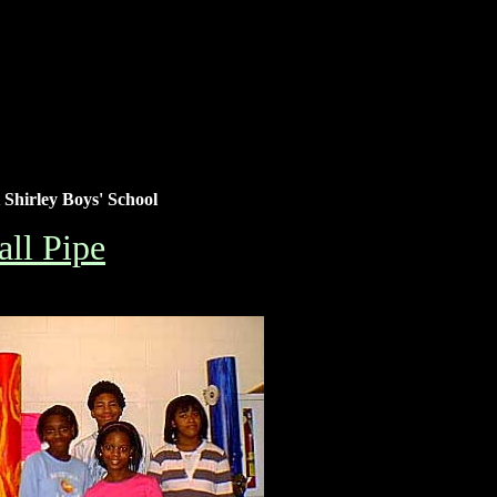
Shirley Boys' School
ll Pipe