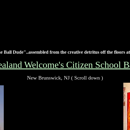
 Ball Dude"..assembled from the creative detritus off the floors at
aland Welcome's Citizen School Ba
New Brunswick, NJ ( Scroll down )