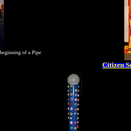
 beginning of a Pipe
Citizen S