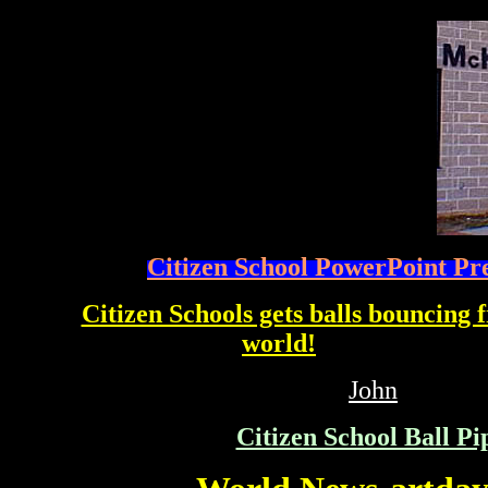
Citizen School PowerPoint Pr
Citizen Schools gets balls bouncing
world!
affiliated with PIPE DREA
John
Citizen School Ball Pi