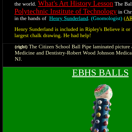
What's Art History Lesson
the world.
The Ball
Polytechnic Institute of Technology
in Chr
in the hands of
Henry Sunderland
. (Gnomologist)
(
A
Henry Sunderland is included in Ripley's Believe it or 
largest chalk drawing. He had help!
T
he Citizen School Ball Pipe laminated picture 
(right)
Medicine and Dentistry-Robert Wood Johnson Medical
NJ.
EBHS BALLS