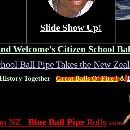
Slide Show Up!
nd Welcome's Citizen School Bal
chool Ball Pipe Takes the New Zea
 History Together
Great Balls O' Fire !
&
rom NZ
Blue Ball Pipe
Rolls
5/11/05