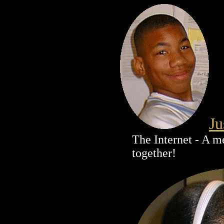
Ju
The Internet - A m
together!