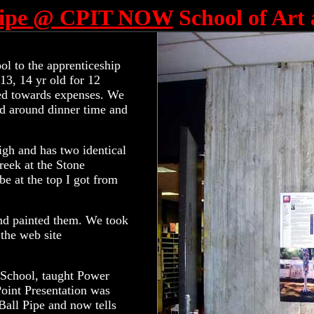
 Pipe @ CPIT NOW
School of Art
ol to the apprenticeship
13, 14 yr old for 12
red towards expenses. We
ld around dinner time and
 high and has two identical
reek at the Stone
e at the top I got from
 and painted them. We took
the web site
l School, taught Power
Point Presentation was
Ball Pipe and now tells