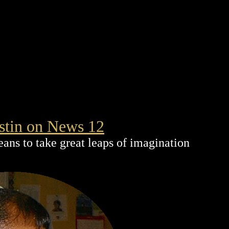
stin on News 12
eans to take great leaps of imagination