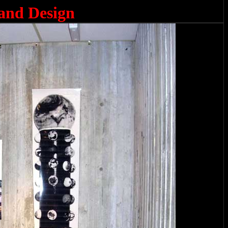
 and Design