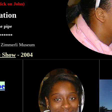
lick on John)
ation
e pipe
******
t - Zimmerli Museum
e Show
- 2004
pe