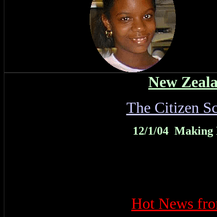
New Zeala
The Citizen S
12/1/04 Making
Hot News f