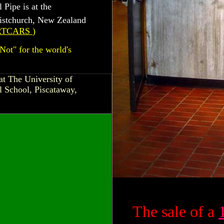
 Pipe is at the
istchurch, New Zealand
RTCARS
)
Not" for the world's
at The University of
 School, Piscataway,
The sale of a