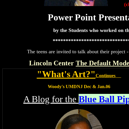
(c
Power Point Present
by the Students who worked on th
*****************************
The teens are invited to talk about their projec
Lincoln Center
The Default Mod
"What's Art?"
Continues
Woody's UMDNJ Dec & Jan.06
A Blog for the
Blue Ball Pi