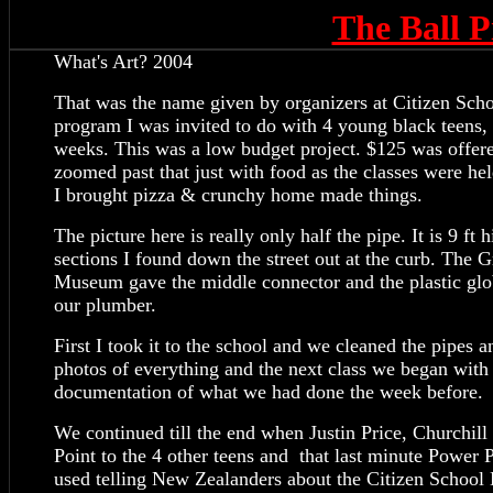
The Ball
What's Art? 2004
That was the name given by organizers at Citizen Scho
program I was invited to do with 4 young black teens, 
weeks. This was a low budget project. $125 was offe
zoomed past that just with food as the classes were he
I brought pizza & crunchy home made things.
The picture here is really only half the pipe. It is 9 ft
sections I found down the street out at the curb. The G
Museum gave the middle connector and the plastic glob
our plumber.
First I took it to the school and we cleaned the pipes
photos of everything and the next class we began with 
documentation of what we had done the week before.
We continued till the end when Justin Price, Churchil
Point to the 4 other teens and that last minute Power 
used telling New Zealanders about the Citizen School 