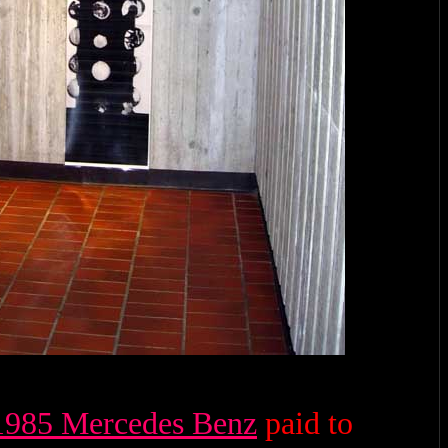
1985 Mercedes Benz
paid to