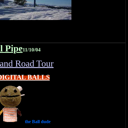
l Pipe
11/10/04
land Road Tour
DIGITAL BALLS
the Ball dude