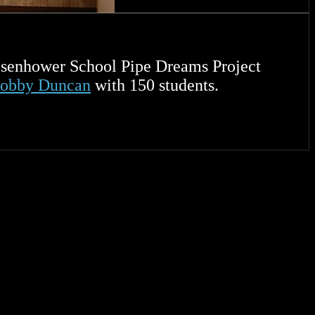
senhower School Pipe Dreams Project
Bobby Duncan
with 150 students.