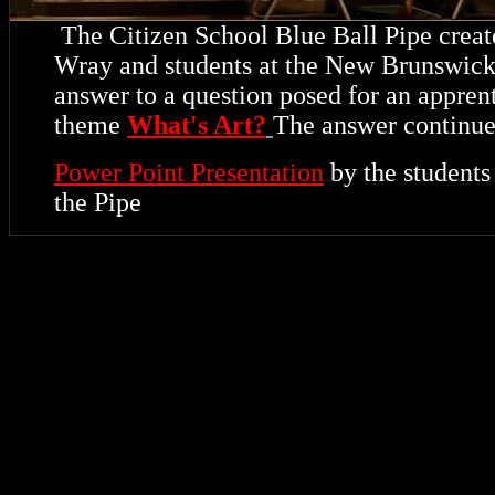
The Citizen School Blue Ball Pipe create
Wray and students at the New Brunswick 
answer to a question posed for an appren
theme
What's Art?
The answer continue
Power Point Presentation
by the student
the Pipe