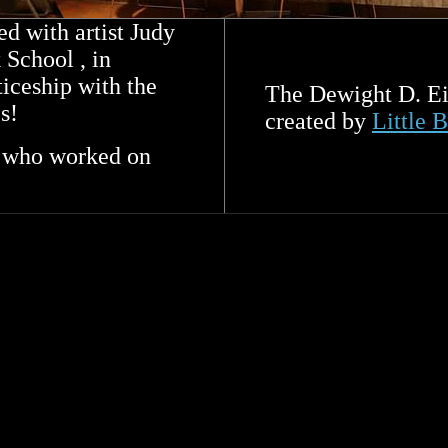
d with artist Judy
School , in
ticeship with the
The Dewight D. Ei
s!
created by
Little 
s who worked on