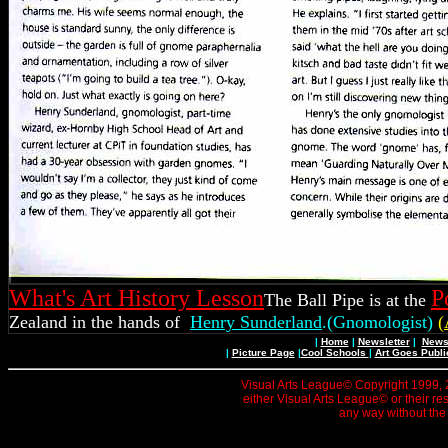
What's Art History Lesson
P
The Ball Pipe is at the
Zealand in the hands of
Henry Sunderland
.(Gnomologist)
(
|
Home
|
Newsletter
|
News 
|
Picture Page
|
Cool Schools
|
Art Goes Publi
Visual Arts League© Copyright 1999, 20
either Visual Arts League© or their re
any way without the