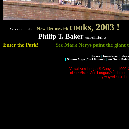
cooks,
2003
!
,
New Brunswick
September 20th
Philip T. Baker
(scroll right)
Enter the Park!
See Mark Nerys paint the giant t
|
Home
|
Newsletter
|
News 
|
Picture Page
|
Cool Schools
|
Art Goes Publi
Visual Arts League© Copyright 1999, 20
either Visual Arts League© or their re
any way without the