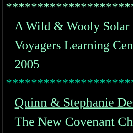
********************
A Wild & Wooly Solar 
Voyagers Learning Cen
2005
********************
Quinn & Stephanie De
The New Covenant Chri