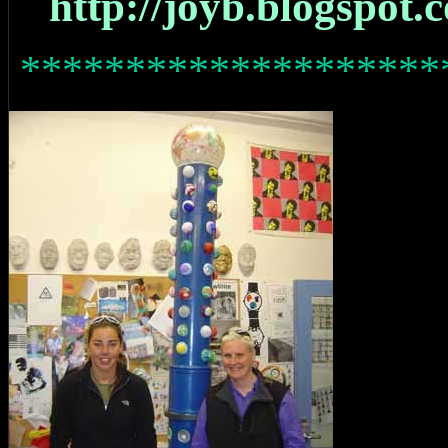
http://joyb.blogspot.
********************