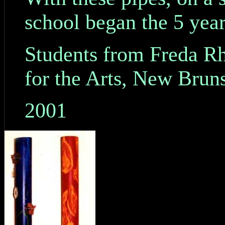
school began the 5 yea
Students from Freda R
for the Arts, New Brun
2001