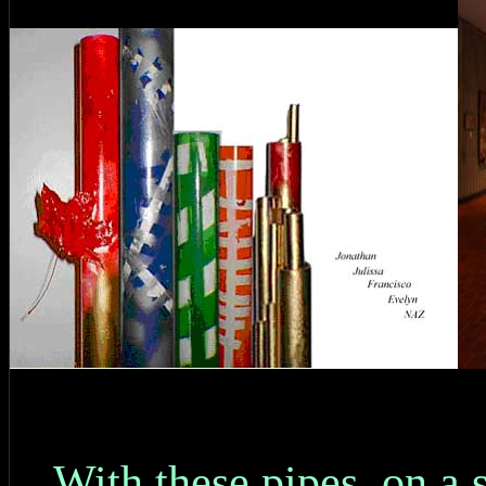
With these pipes, on a 