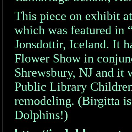
This piece on exhibit 
which was featured in 
Jonsdottir, Iceland. It 
Flower Show in conjunc
Shrewsbury, NJ and it w
Public Library Children
remodeling. (Birgitta i
Dolphins!)