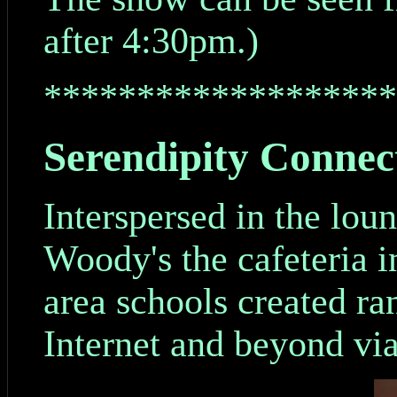
after 4:30pm.)
*******************
Serendipity Connec
Interspersed in the lou
Woody's the cafeteria i
area schools created ra
Internet and beyond via