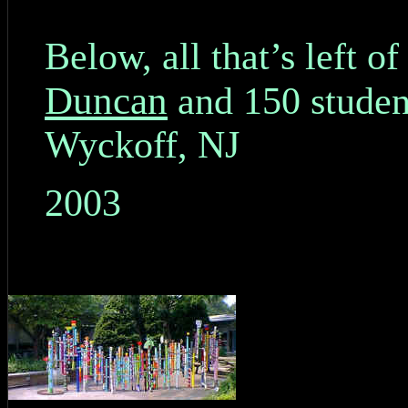
Below, all that’s left o
Duncan
and 150 studen
Wyckoff, NJ
2003