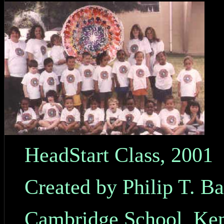
HeadStart Class, 2001
Created by Philip T. B
Cambridge School, Ken