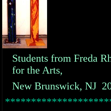
Students from Freda R
for the Arts,
New Brunswick, NJ 2
********************