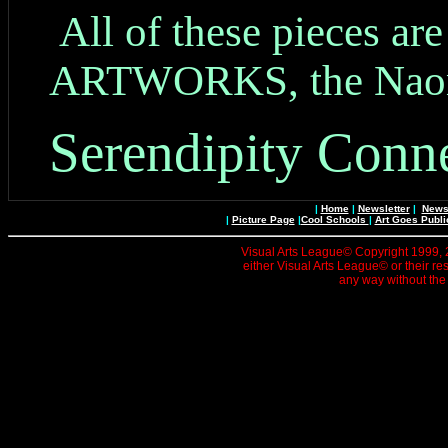
All of these pieces ar
ARTWORKS, the Naomi
Serendipity Conne
|
Home
|
Newsletter
|
News 
|
Picture Page
|
Cool Schools
|
Art Goes Publi
Visual Arts League© Copyright 1999, 20
either Visual Arts League© or their re
any way without the