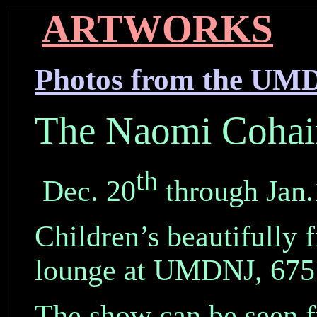
ARTWORKS
Photos from the UM
The Naomi Cohai
th
Dec. 20
through Jan.
Children’s beautifully 
lounge at UMDNJ, 675 
The show can be seen f