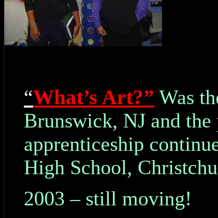
What’s Art?”
“
Was the
Brunswick, NJ and the 
apprenticeship continue
High School, Christch
2003 – still moving!