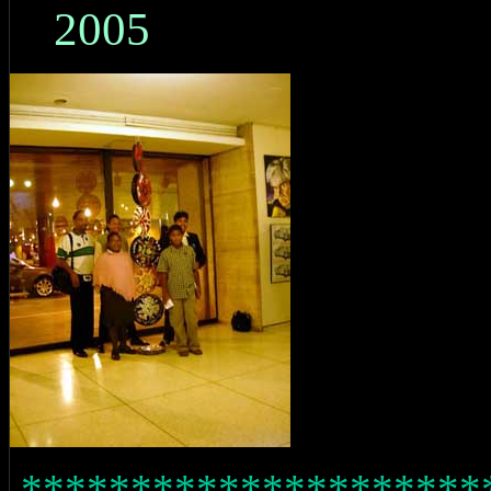
2005
*********************