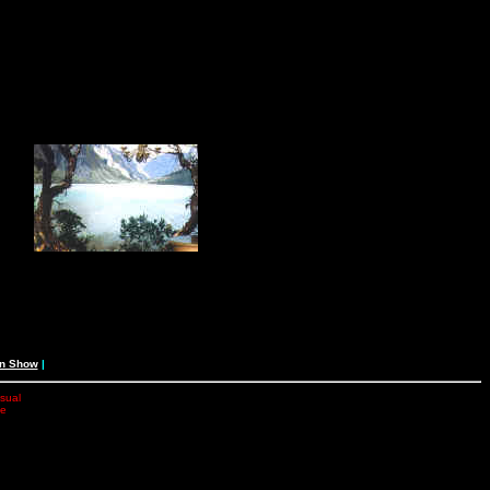
an Show
|
isual
he