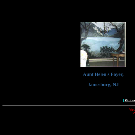
Aunt Helen's Foyer,
Jamesburg, NJ
|
Pictur
Visu
A