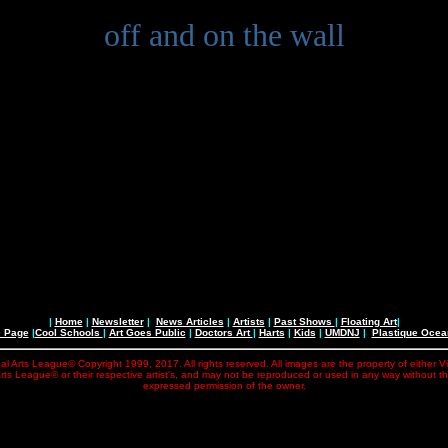
off and on the wall
|
Home
|
Newsletter
|
News Articles
|
Artists
|
Past Shows
|
Floating Art
|
e Page
|
Cool Schools
|
Art Goes Public
|
Doctors Art
|
Harts
|
Kids
|
UMDNJ
|
Plastique Oce
al Arts League© Copyright 1999, 2017. All rights reserved. All images are the property of either V
rts League© or their respective artist's, and may not be reproduced or used in any way without t
expressed permission of the owner.