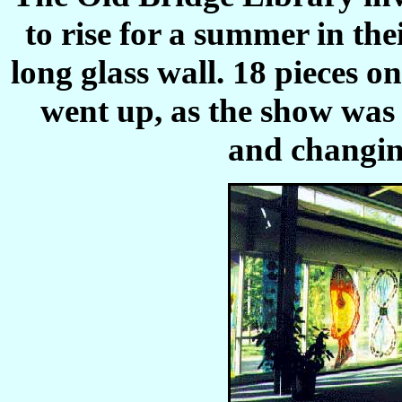
to rise for a summer in thei
long glass wall. 18 pieces o
went up, as the show was 
and changing