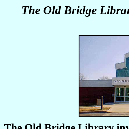
The Old Bridge Libra
The Old Bridge Library in