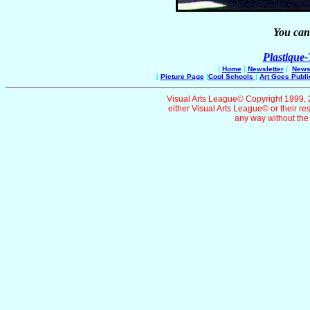
You can 
Plastique
|
Home
|
Newsletter
|
News 
|
Picture Page
|
Cool Schools
|
Art Goes Publi
Visual Arts League© Copyright 1999, 20
either Visual Arts League© or their re
any way without the