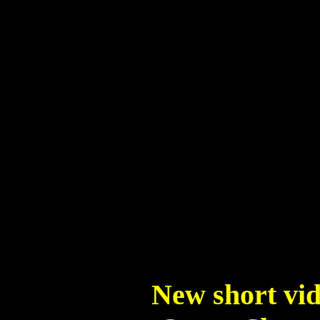
New short vid