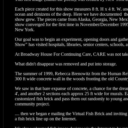
Each piece created for this show measures 8 ft. H x 4 ft. W, a
ocean and denizens of the deep. Here we have documented the s
show grew. The pieces came from Alaska, Georgia, New Mexic
show converged for the first time in November/December 1995 
New York.
Our goal was to begin an experiment, opening doors and gather
Show" has visited hospitals, libraries, senior centers, schools, a
At Broadway House For Continuing Care, CARE was not taken o
What didn't disappear was removed and put into storage.
The summer of 1999, Rebecca Brenowitz from the Human Relat
300 ft wide concrete wall in the woods fronting the old Cou
We saw in that bare expanse of concrete, a chance for the dream
4', and another 2 sections each approx 25 ft wide for murals. E
customized fish brick and pass them out randomly to young and
community project.
.... then we began e mailing the Virtual Fish Brick and inviting 
a fish brick line up on the Internet.