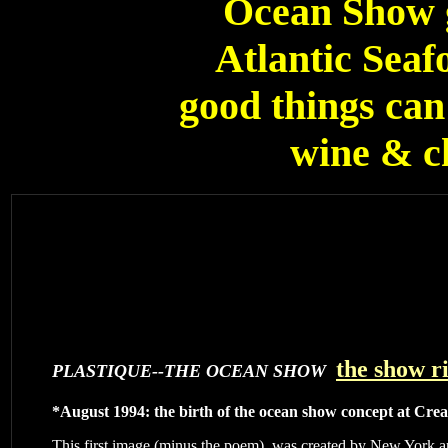
Ocean Show g
Atlantic Seafo
good things can 
wine & ch
the show r
PLASTIQUE--THE OCEAN SHOW
*August 1994: the birth of the ocean show concept at Cre
This first image (minus the poem), was created by New York ar