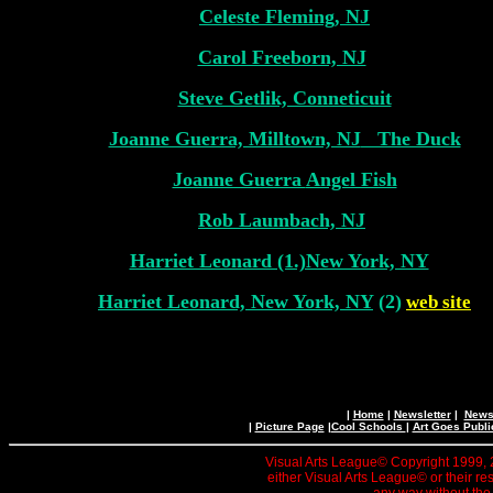
Celeste Fleming, NJ
Carol Freeborn, NJ
Steve Getlik, Conneticuit
Joanne Guerra, Milltown, NJ
The Duck
Joanne Guerra
Angel Fish
Rob Laumbach, NJ
Harriet Leonard (1.)New York, NY
Harriet Leonard, New York, NY
(2)
web site
|
Home
|
Newsletter
|
News 
|
Picture Page
|
Cool Schools
|
Art Goes Publi
Visual Arts League© Copyright 1999, 20
either Visual Arts League© or their re