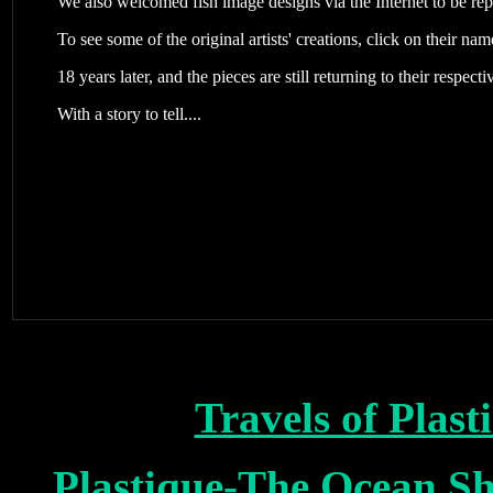
We also welcomed fish image designs via the Internet to be rep
To see some of the original artists' creations, click on their na
18 years later, and the pieces are still returning to their respect
With a story to tell....
Travels of Plas
Plastique-The Ocean S