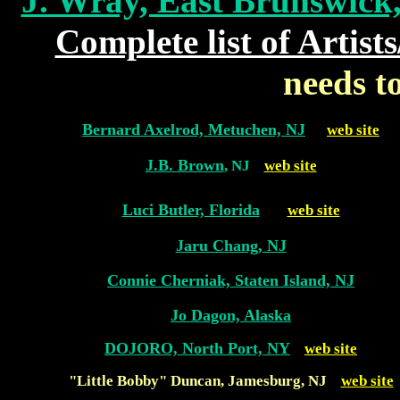
J. Wray, East Brunswick,
Complete list of Artis
needs t
Bernard Axelrod, Metuchen, NJ
web site
J.B. Brown
, NJ
web site
Luci Butler, Florida
web site
Jaru Chang, NJ
Connie Cherniak, Staten Island, NJ
Jo Dagon, Alaska
DOJORO, North Port, NY
web site
"Little Bobby" Duncan, Jamesburg, NJ
web site