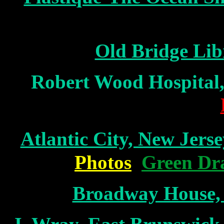
Old Bridge Lib
Robert Wood Hospital
Atlantic City, New Jerse
Photos
Green Dr
Broadway House,