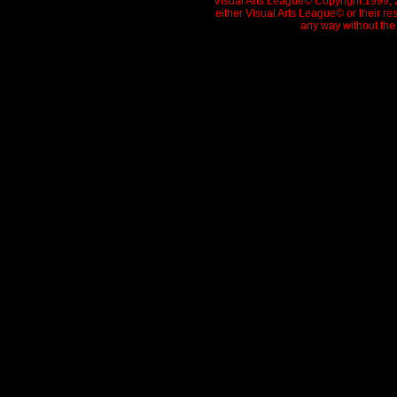
Visual Arts League© Copyright 1999, 20
either Visual Arts League© or their re
any way without the