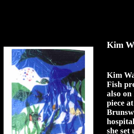
Kim Wa
Kim Wad
Fish pr
also on
piece a
Brunswi
hospita
she set 