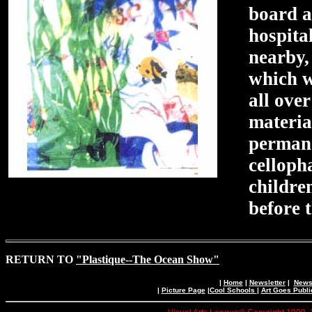
board a
hospita
nearby, 
which w
all ove
materia
permane
celloph
childre
before 
RETURN TO
"Plastique--The Ocean Show"
|
Home
|
Newsletter
|
News 
|
Picture Page
|
Cool Schools
|
Art Goes Publi