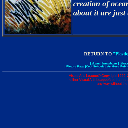
creation of ocea
about it are just
RETURN TO
"Plasti
|
Home
|
Newsletter
|
News 
|
Picture Page
|
Cool Schools
|
Art Goes Publi
Visual Arts League© Copyright 1999, 20
either Visual Arts League© or their re
any way without the