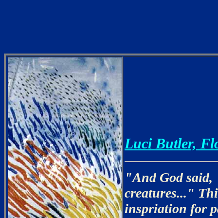
Luci Butler, Fl
"And God said, "
creatures..." Th
inspriation for 