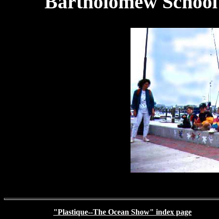
Bartholomew School i
RETURN TO
"Plastique--The Ocean Show" index page