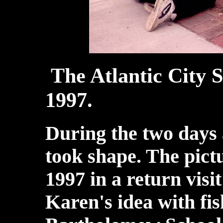
The Atlantic City S
1997.
During the two days a
took shape. The pict
1997 in a return visit
Karen's idea with fi