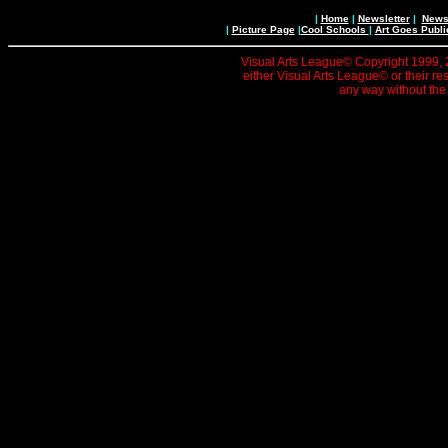
|
Home
|
Newsletter
|
News 
|
Picture Page
|
Cool Schools
|
Art Goes Publi
Visual Arts League© Copyright 1999, 20
either Visual Arts League© or their re
any way without the