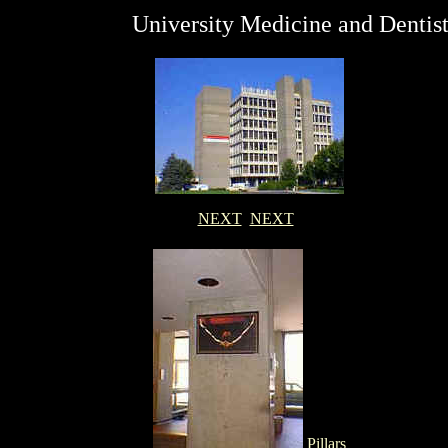
University Medicine and Dentis
NEXT
NEXT
Pillars