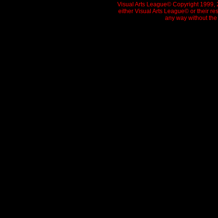
Visual Arts League© Copyright 1999, 20
either Visual Arts League© or their re
any way without the