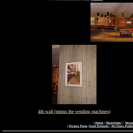
4th wall (minus the vending machines)
|
Home
|
Newsletter
|
News 
|
Picture Page
|
Cool Schools
|
Art Goes Publi