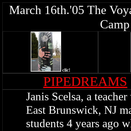
March 16th.'05 The Voya
Camp 
clic!
PIPEDREAMS
Janis Scelsa, a teacher
East Brunswick, NJ ma
students 4 years ago w