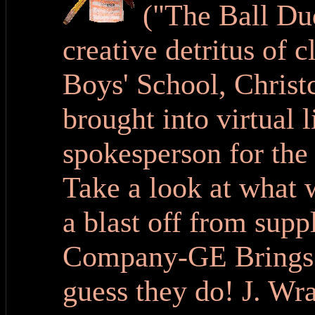
("The Ball Du
creative detritus of 
Boys' School, Chris
brought into virtual l
spokesperson for the
Take a look at what 
a blast off from supp
Company-GE Brings 
guess they do! J. Wra