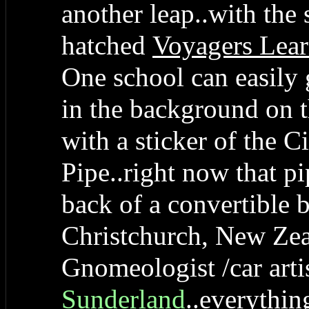
another leap..with the
hatched
Voyagers Lear
One school can easily 
in the background on th
with a sticker of the C
Pipe..right now that pi
back of a convertible b
Christchurch, New Zea
Gnomeologist /car arti
Sunderland
..everythin