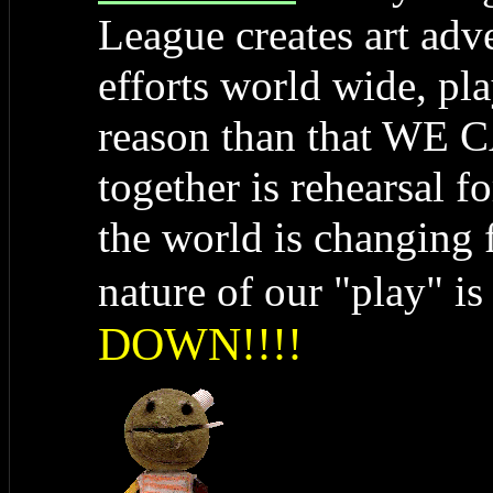
League creates art adve
efforts world wide, pla
reason than that WE 
together is rehearsal f
the world is changing f
nature of our "play" i
DOWN!!!!