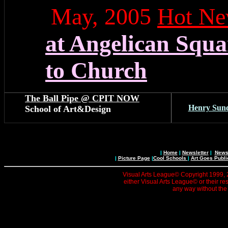
May, 2005
Hot Ne
at Angelican Squa
to Church
The Ball Pipe @ CPIT NOW
Henry Sun
School of Art&Design
|
Home
|
Newsletter
|
News 
|
Picture Page
|
Cool Schools
|
Art Goes Publi
Visual Arts League© Copyright 1999, 20
either Visual Arts League© or their re
any way without the