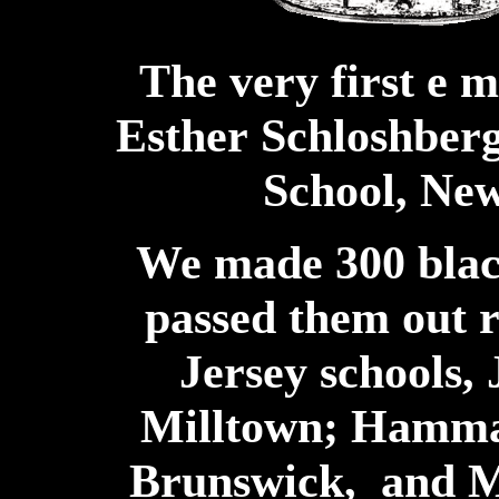
The very first e 
Esther
Schloshberg
School, Ne
We made 300 blac
passed them out 
Jersey schools,
Milltown; Hammar
Brunswick, and M