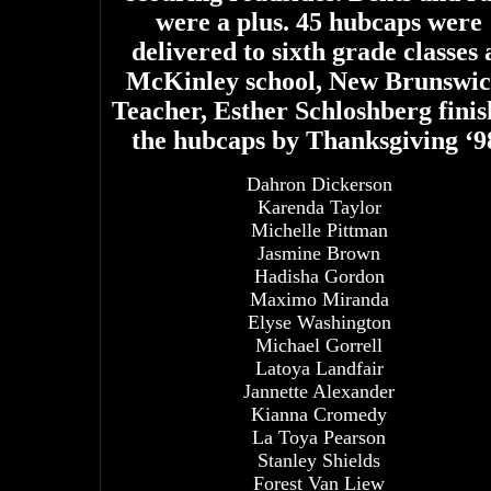
were a plus. 45 hubcaps were
delivered to sixth grade classes 
McKinley school, New Brunswic
Teacher, Esther Schloshberg fini
the hubcaps by Thanksgiving ‘9
Dahron Dickerson
Karenda Taylor
Michelle Pittman
Jasmine Brown
Hadisha Gordon
Maximo Miranda
Elyse Washington
Michael Gorrell
Latoya Landfair
Jannette Alexander
Kianna Cromedy
La Toya Pearson
Stanley Shields
Forest Van Liew