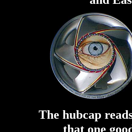
The hubcap reads
that one goo