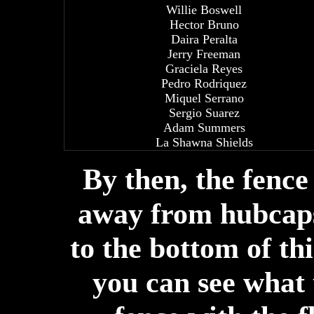
Willie Boswell
Hector Bruno
Daira Peralta
Jerry Freeman
Graciela Reyes
Pedro Rodriquez
Miquel Serrano
Sergio Suarez
Adam Summers
La Shawna Shields
By then, the fenc
away from hubcaps
to the bottom of thi
you can see what 