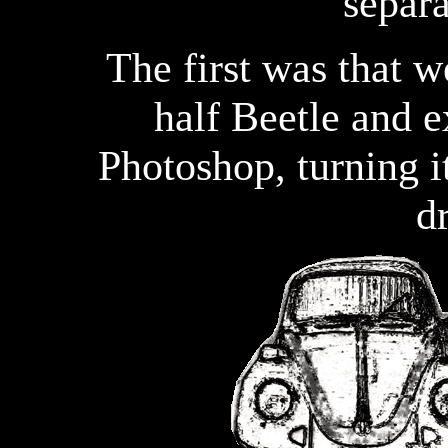
separa
The first was that w
half Beetle and e
Photoshop, turning i
d