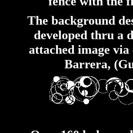
fence with the f
The background des
developed thru a 
attached image via 
Barrera, (Gu