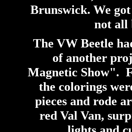
Brunswick. We got 
not all
The VW Beetle had
of another pro
Magnetic Show". Fo
the colorings wer
pieces and rode ar
red Val Van, surpr
lights and c