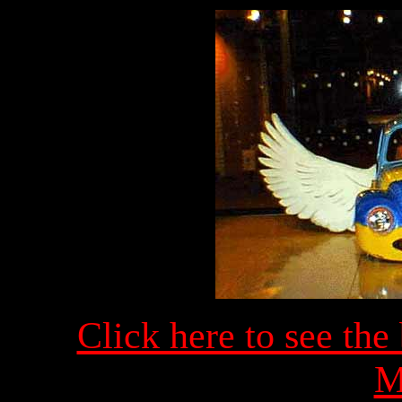
Click here to see the
M