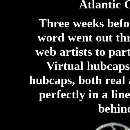
Atlantic 
Three weeks befo
word went out thr
web artists to part
Virtual hubcaps 
hubcaps, both real
perfectly in a lin
behind