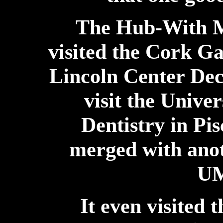
The Hub-With M
visited the Cork Ga
Lincoln Center Dec
visit the Unive
Dentistry in Pi
merged with ano
UM
It even visited t