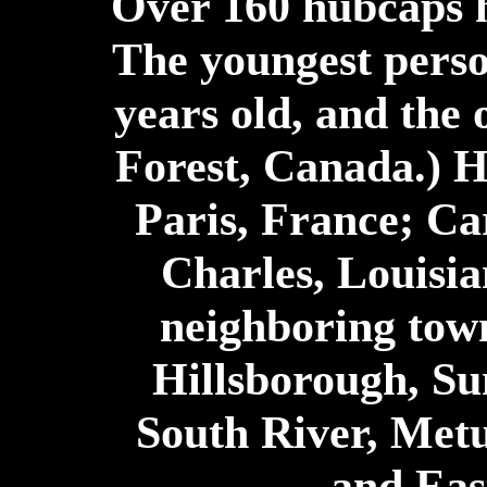
Over 160 hubcaps h
The youngest perso
years old, and the o
Forest, Canada.) 
Paris, France; Ca
Charles, Louisia
neighboring town
Hillsborough, S
South River, Met
and Eas