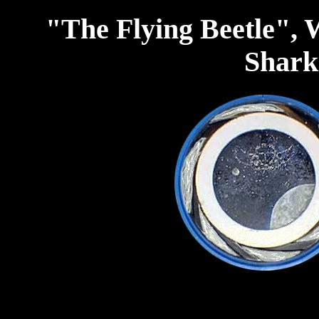
"The Flying Beetle",
Shark 