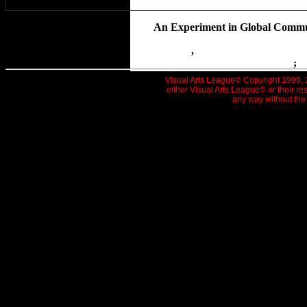
The HubCap Show-An In
An Experiment in Global Communi
Small Pond
,
New Stones Turned St
|
Home
|
Newsletter
|
News 
|
Picture Page
|
Cool Schools
|
Art Goes Publi
Fish Bricks
;
T
Visual Arts League© Copyright 1999, 20
either Visual Arts League© or their re
any way without the