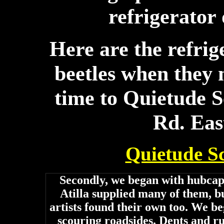
refrigerator 
Here are the refri
beetles when they m
time to Quietude 
Rd. Eas
Quietude S
Secondly, we began with hubcap
Atilla supplied many of them, b
artists found their own too. We b
scouring roadsides. Dents and ru