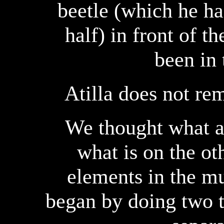
beetle (which he had
half) in front of t
been in 
Atilla does not r
We thought what a 
what is on the ot
elements in the m
began by doing two t