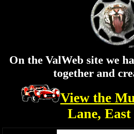
On the ValWeb site we ha
together and cre
View the Mu
Lane, East