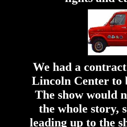
We had a contract
Lincoln Center to
The show would n
the whole story, 
leading up to the s