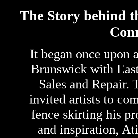
The Story behind 
Conn
It began once upon a
Brunswick with Eas
Sales and Repair. T
invited artists to co
fence skirting his p
and inspiration, At