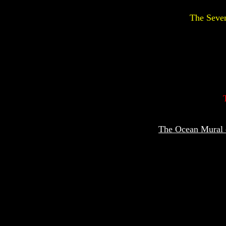
The Seven
The Ocean Mural o