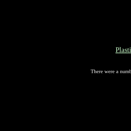
Plast
There were a numbe