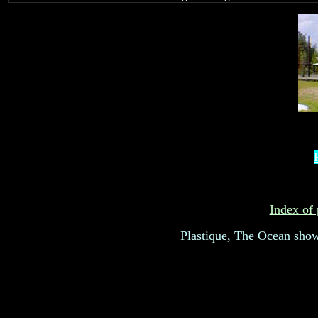
Index of 
Plastique, The Ocean sho