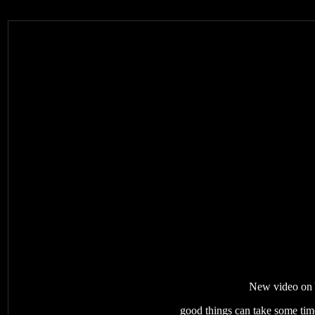
New video on Y
good things can take some time