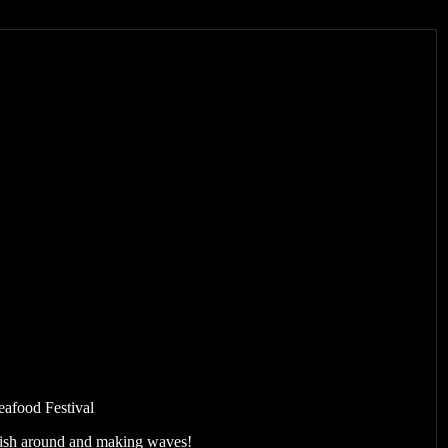
eafood Festival
 fish around and making waves!