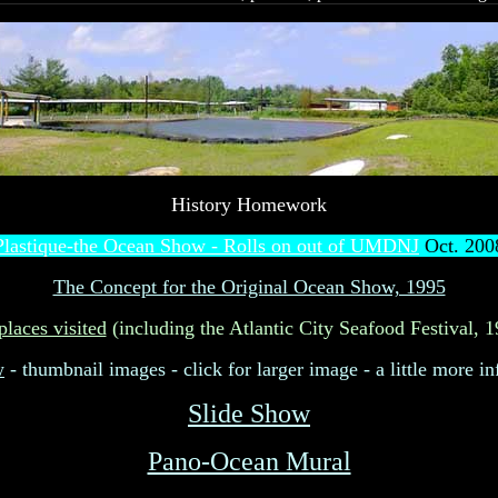
History Homework
Plastique-the Ocean Show - Rolls on out of UMDNJ
Oct. 200
The Concept for the Original Ocean Show, 1995
places visited
(including the Atlantic City Seafood Festival, 
w
- thumbnail images - click for larger image - a little more in
Slide Show
Pano-Ocean Mural