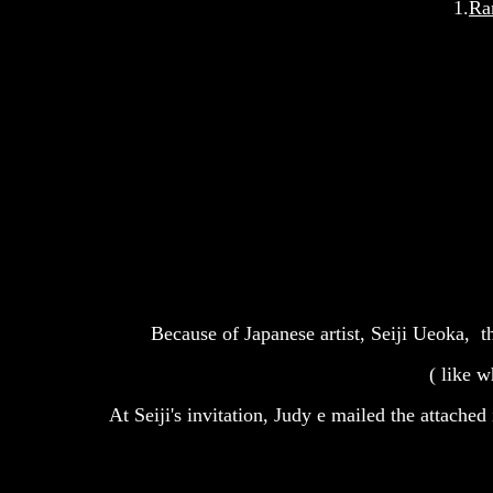
1.
Ra
Because of Japanese artist, Seiji Ueoka, t
( like w
At Seiji's invitation, Judy e mailed the attache