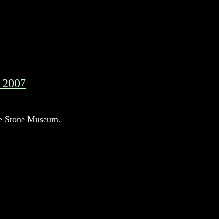
, 2007
t the Stone Museum.