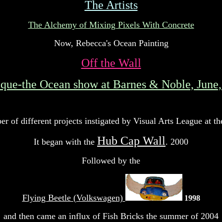
The Artists
The Alchemy of Mixing Pixels With Concrete
Now, Rebecca's Ocean Painting
Off the Wall
ique-the Ocean show at Barnes & Noble, June
r of different projects instigated by Visual Arts League a
Hub Cap Wall
It began with the
. 2000
Followed by the
Flying Beetle (Volkswagen)
1998
and then came an influx of Fish Bricks the summer of 2004