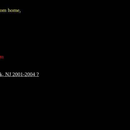
from home,
um
ck, NJ 2001-2004 ?