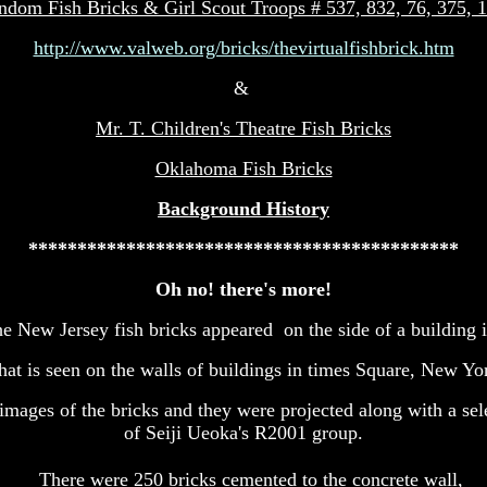
ndom Fish Bricks & Girl Scout Troops # 537, 832, 76, 375, 
http://www.valweb.org/bricks/thevirtualfishbrick.htm
&
Mr. T. Children's Theatre Fish Bricks
Oklahoma Fish Bricks
Background History
********************************************
Oh no! there's more!
he New Jersey fish bricks appeared on the side of a building i
hat is seen on the walls of buildings in times Square, New Yo
d images of the bricks and they were projected along with a se
of Seiji Ueoka's R2001 group.
There were 250 bricks cemented to the concrete wall,