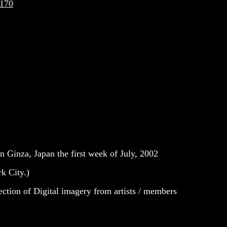
1170
n Ginza, Japan the first week of July, 2002
rk City.)
lection of Digital imagery from artists / members