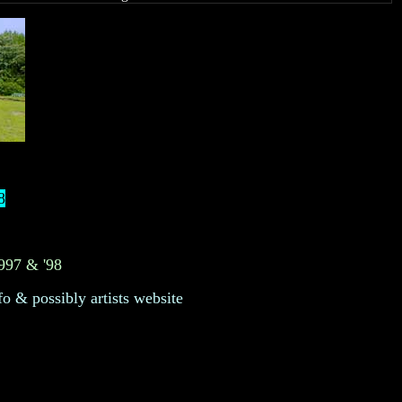
8
1997 & '98
fo & possibly artists website