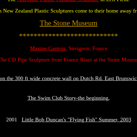
 New Zealand Plastic Sculptures come to their home away 
The Stone Museum
***************************
Maxine Gantois
, Savignon, France
The CD Pipe Sculpture from France Rises at the Stone Muse
n the 300 ft wide concrete wall on Dutch Rd. East Brunswi
The Swim Club Story-the beginning
,
2001
Little Bob Duncan's "Flying Fish" Summer, 2003