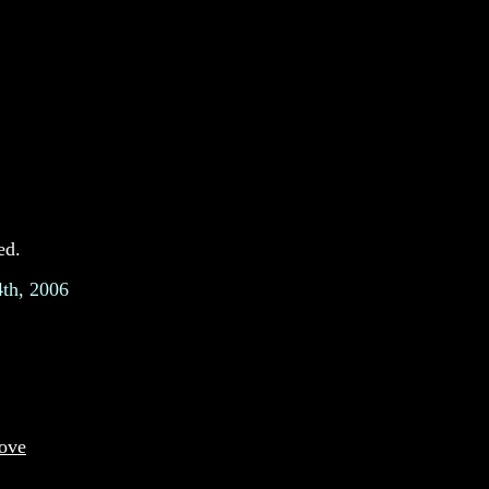
ed.
4th, 2006
move