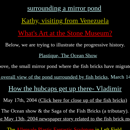
surrounding a mirror pond
Kathy, visiting from Venezuela
What's Art at the Stone Museum?
Below, we are trying to illustrate the progressive history.
Plastique, The Ocean Show
ove, the small mirror pond where the fish bricks have migrat
 overall view of the pond surrounded by fish bricks
, March 1
How the hubcaps get up there- Vladimir
May 17th, 2004
(
Click here for close up of the fish bricks)
The Ocean show & the Saga of the Fish Bricks (a tributary).
e May 13th, 2004 newspaper story related to the fish brick 
The
Allenvale Plastic Fantastic Sculpture
in Left Field.