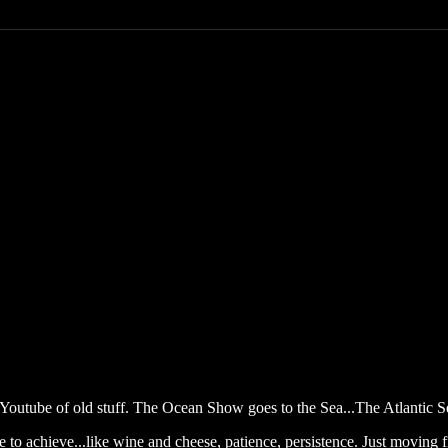
outube of old stuff. The Ocean Show goes to the Sea...The Atlantic S
 to achieve...like wine and cheese, patience, persistence. Just moving