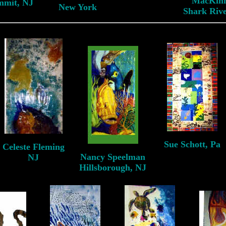
MacKin
mmit, NJ
New York
Shark Rive
Sue Schott, Pa
Celeste Fleming
Pittsburgh, Pa
Nancy Speelman
NJ
Hillsborough, NJ