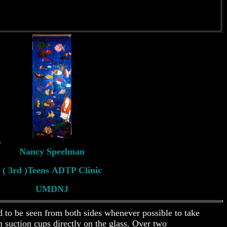
s
Nancy Speelman
( 3rd )Teens ADTP Clinic
UMDNJ
d to be seen from both sides whenever possible to take
 suction cups directly on the glass. Over two