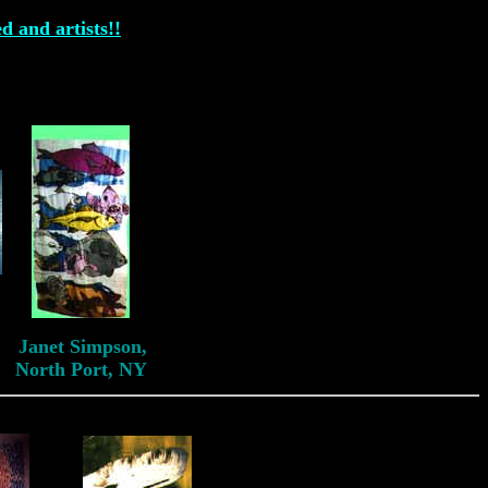
ed and artists!!
Janet Simpson
Janet Simpson,
North Port, NY