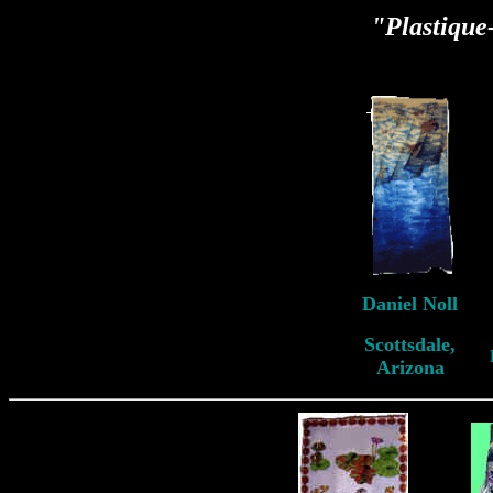
"Plastiqu
Daniel Noll
Scottsdale,
Arizona