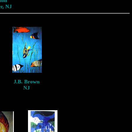
non
r, NJ
J.B. Brown
NJ