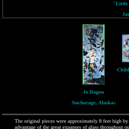
"Littl
Ja
Child
Jo Dagon
Anchorage, Alaska
a
The original pieces were approximately 8 feet high by
advantage of the great expanses of glass throughout o