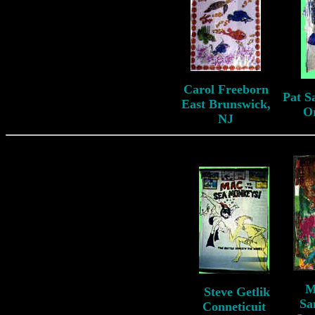
Carol Freeborn
Pat S
East Brunswick,
O
NJ
M
S
teve Getlik
S
Sa
Conneticuit