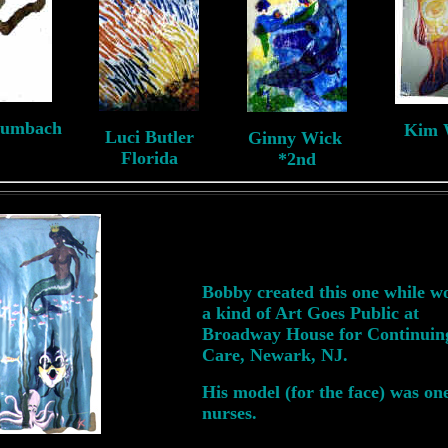
aumbach
Kim 
Luci Butler
Ginny Wick
NJ
N
Florida
*2nd
Bobby created this one while w
a kind of Art Goes Public at
Broadway House for Continuin
Care, Newark, NJ.
His model (for the face) was one
nurses.