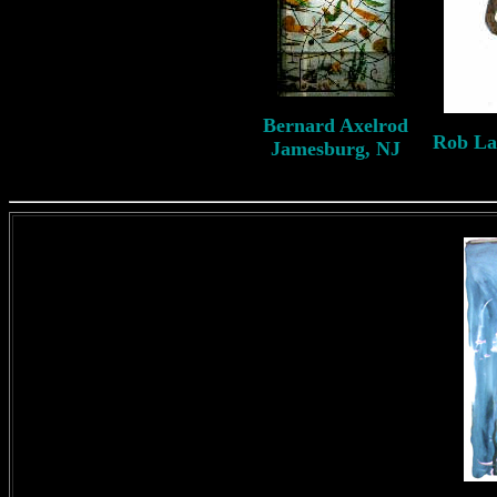
B
ernard
Axelrod
Rob L
Jamesburg, NJ