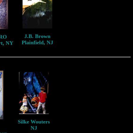
J.B. Brown
RO
Plainfield, NJ
rt, NY
Silke Wouters
NJ