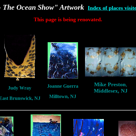
e- The Ocean Show" Artwork
Index of places visit
This page is being renovated.
Mike Preston
,
Joanne Guerra
Judy Wray
Middlesex, NJ
Milltown, NJ
East Brunswick, NJ
New Jersey