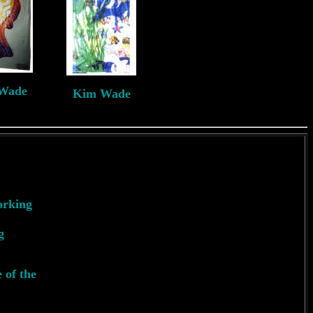
Wade
Kim Wade
J
*2nd
orking
g
 of the