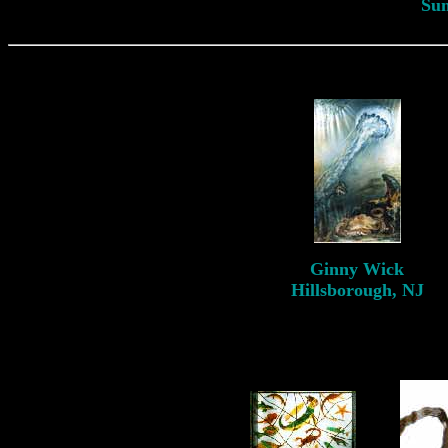
Su
Ginny
Wick
Hillsborough, NJ