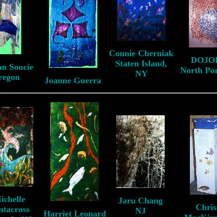
Connie Cherniak
DOJO
Staten Island,
an Soucie
North Po
NY
regon
Joanne Guerra
ichelle
Jaru Chang
Chris
ntacross
NJ
Harriet Leonard