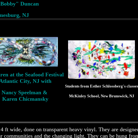
e Bobby" Duncan
mesburg, NJ
ren at the Seafood Festival
Atlantic City, NJ with
Students from Esther Schlossberg's classe
Nancy Speelman &
McKinley School, New Brunswick, NJ
Karen Chicmansky
 4 ft wide, done on transparent heavy vinyl. They are designe
ur communities and the changing light. They can be hung from